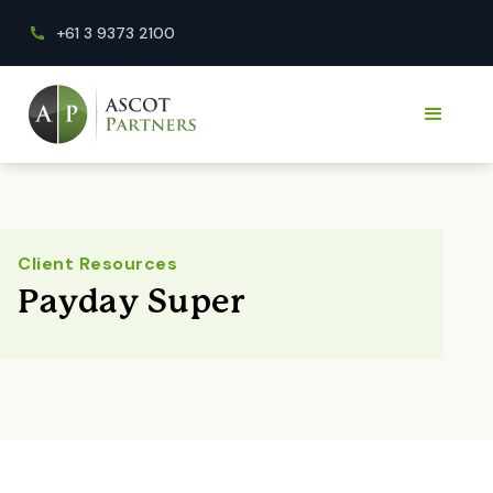
+61 3 9373 2100
Client Resources
Payday Super