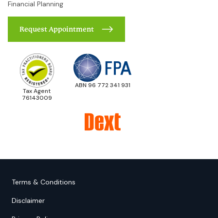
Financial Planning
Request Appointment
ABN 96 772 341 931
Tax Agent
76143009
Terms & Conditions
Disclaimer