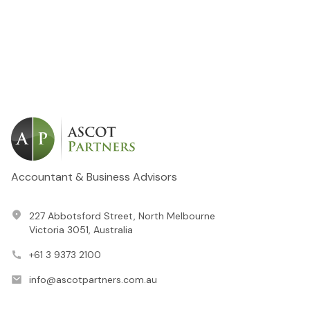
Accountant & Business Advisors
227 Abbotsford Street, North Melbourne
Victoria 3051, Australia
+61 3 9373 2100
info@ascotpartners.com.au