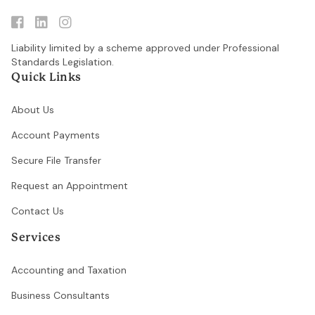

linkedin

Liability limited by a scheme approved under Professional
Standards Legislation.
Quick Links
About Us
Account Payments
Secure File Transfer
Request an Appointment
Contact Us
Services
Accounting and Taxation
Business Consultants