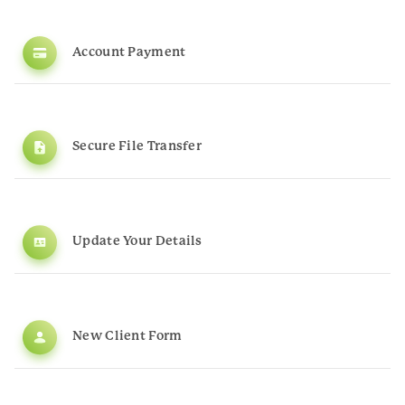
Account Payment
Secure File Transfer
Update Your Details
New Client Form