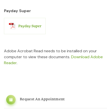
Payday Super
Payday Super
Adobe Acrobat Read needs to be installed on your
computer to view these documents.
Download Adobe
Reader
.
Request An Appointment